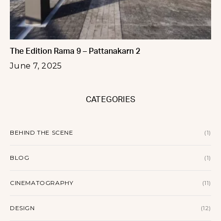
The Edition Rama 9 – Pattanakarn 2
June 7, 2025
CATEGORIES
BEHIND THE SCENE
(1)
BLOG
(1)
CINEMATOGRAPHY
(11)
DESIGN
(12)