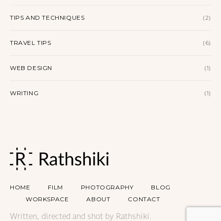
TIPS AND TECHNIQUES
(2)
TRAVEL TIPS
(6)
WEB DESIGN
(1)
WRITING
(1)
HOME
FILM
PHOTOGRAPHY
BLOG
WORKSPACE
ABOUT
CONTACT
Written, directed and shot by Rathshiki.