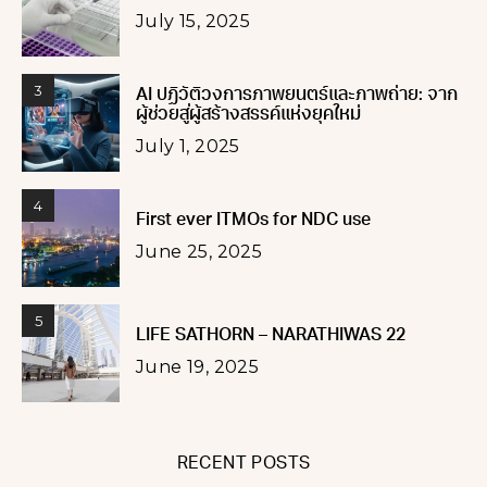
July 15, 2025
3
AI ปฏิวัติวงการภาพยนตร์และภาพถ่าย: จาก
ผู้ช่วยสู่ผู้สร้างสรรค์แห่งยุคใหม่
July 1, 2025
4
First ever ITMOs for NDC use
June 25, 2025
5
LIFE SATHORN – NARATHIWAS 22
June 19, 2025
RECENT POSTS