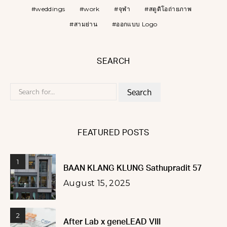
weddings
work
จุฬา
สตูดิโอถ่ายภาพ
สามย่าน
ออกแบบ Logo
SEARCH
Search
for:
FEATURED POSTS
1
BAAN KLANG KLUNG Sathupradit 57
August 15, 2025
2
After Lab x geneLEAD VIII