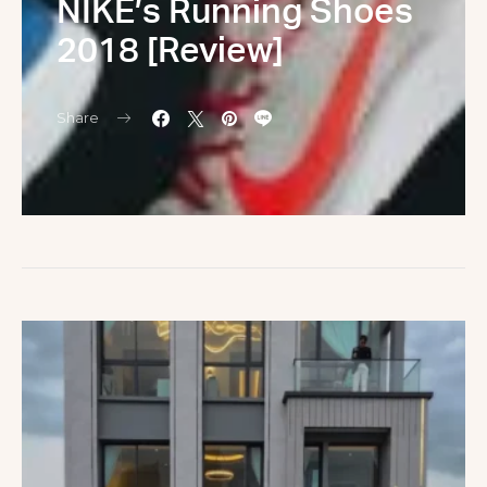
NIKE’s Running Shoes
2018 [Review]
Share