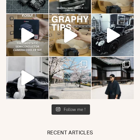
Follow me !
RECENT ARTICLES