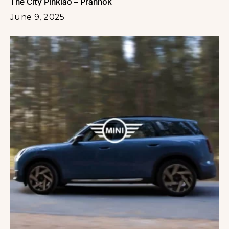
The City Pinklao – Prannok
June 9, 2025