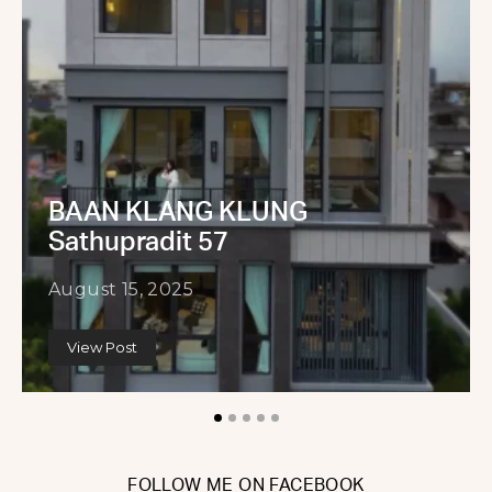
BAAN KLANG KLUNG
Sathupradit 57
August 15, 2025
View Post
FOLLOW ME ON FACEBOOK