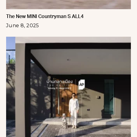
The New MINI Countryman S ALL4
June 8, 2025