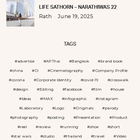
LIFE SATHORN – NARATHIWAS 22
Rath
June 19, 2025
TAGS
advertise
APThai
Bangkok
brand book
china
CI
Cinematography
Company Profile
corona
Corporate Identity
covid-19
crosswalk
design
Editing
facebook
film
house
Ideas
IMAX
infographic
instagram
Laboratory
Logo
Originals
parody
photography
posting
Presentation
Product
reel
review
running
shoe
short
star wars
studio
thailand
travel
Video