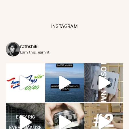
INSTAGRAM
rathshiki
Earn this, earn it.