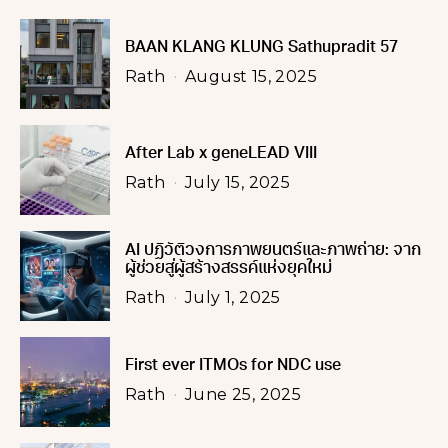
BAAN KLANG KLUNG Sathupradit 57
Rath
August 15, 2025
After Lab x geneLEAD VIII
Rath
July 15, 2025
AI ปฏิวัติวงการภาพยนตร์และภาพถ่าย: จาก
ผู้ช่วยสู่ผู้สร้างสรรค์แห่งยุคใหม่
Rath
July 1, 2025
First ever ITMOs for NDC use
Rath
June 25, 2025