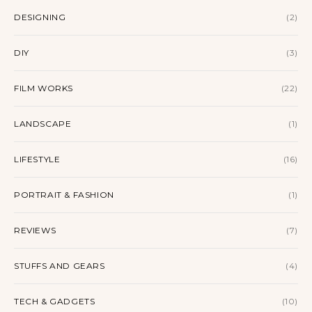
DESIGNING
(2)
DIY
(3)
FILM WORKS
(22)
LANDSCAPE
(1)
LIFESTYLE
(16)
PORTRAIT & FASHION
(1)
REVIEWS
(7)
STUFFS AND GEARS
(4)
TECH & GADGETS
(10)