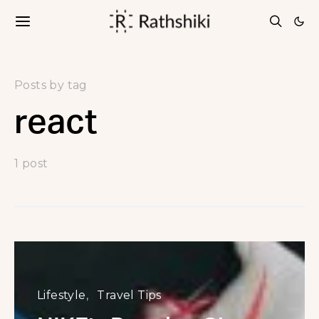
Posts by tag
react
1 post
Lifestyle
Travel Tips