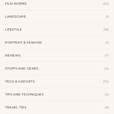
FILM WORKS
(22)
LANDSCAPE
(1)
LIFESTYLE
(16)
PORTRAIT & FASHION
(1)
REVIEWS
(7)
STUFFS AND GEARS
(4)
TECH & GADGETS
(10)
TIPS AND TECHNIQUES
(2)
TRAVEL TIPS
(6)