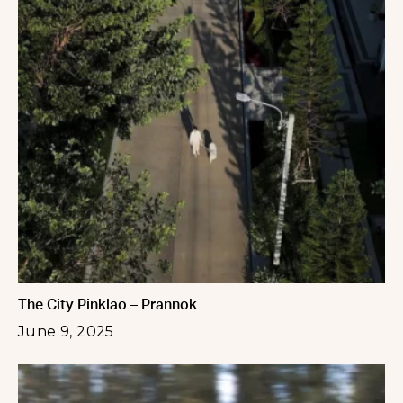
The City Pinklao – Prannok
June 9, 2025