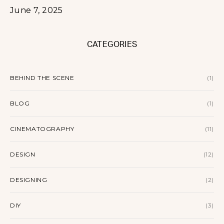
June 7, 2025
CATEGORIES
BEHIND THE SCENE
(1)
BLOG
(1)
CINEMATOGRAPHY
(11)
DESIGN
(12)
DESIGNING
(2)
DIY
(3)