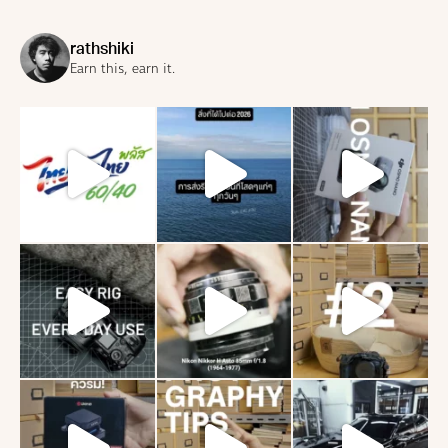
rathshiki
Earn this, earn it.