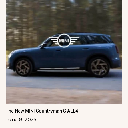
The New MINI Countryman S ALL4
June 8, 2025