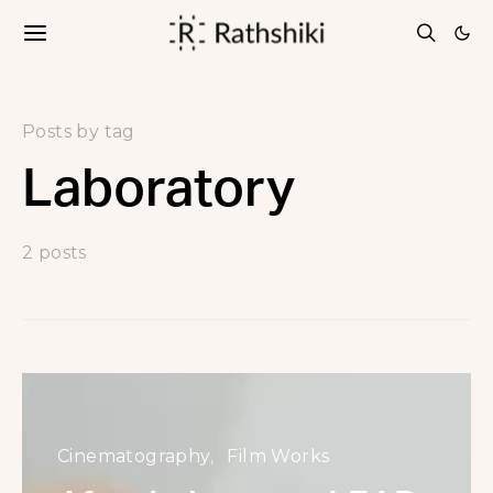
Posts by tag
Laboratory
2 posts
Cinematography
Film Works