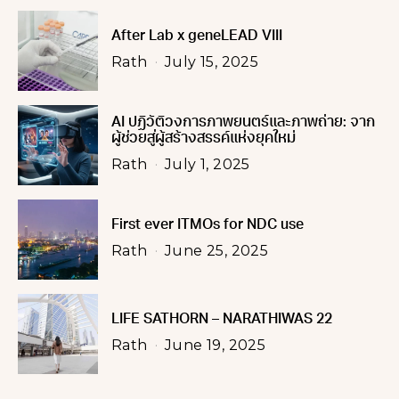
After Lab x geneLEAD VIII
Rath
July 15, 2025
AI ปฏิวัติวงการภาพยนตร์และภาพถ่าย: จาก
ผู้ช่วยสู่ผู้สร้างสรรค์แห่งยุคใหม่
Rath
July 1, 2025
First ever ITMOs for NDC use
Rath
June 25, 2025
LIFE SATHORN – NARATHIWAS 22
Rath
June 19, 2025