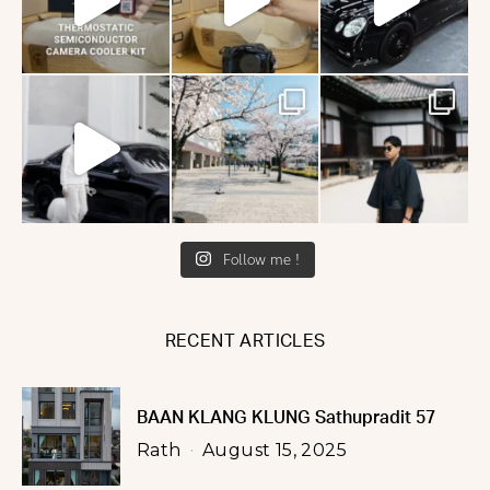
Follow me !
RECENT ARTICLES
BAAN KLANG KLUNG Sathupradit 57
Rath
August 15, 2025