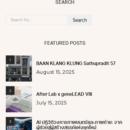
SEARCH
Search
for:
FEATURED POSTS
1
BAAN KLANG KLUNG Sathupradit 57
August 15, 2025
2
After Lab x geneLEAD VIII
July 15, 2025
3
AI ปฏิวัติวงการภาพยนตร์และภาพถ่าย: จาก
ผู้ช่วยสู่ผู้สร้างสรรค์แห่งยุคใหม่