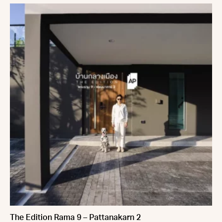
The Edition Rama 9 – Pattanakarn 2