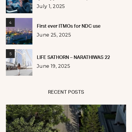
July 1, 2025
4
First ever ITMOs for NDC use
June 25, 2025
5
LIFE SATHORN – NARATHIWAS 22
June 19, 2025
RECENT POSTS