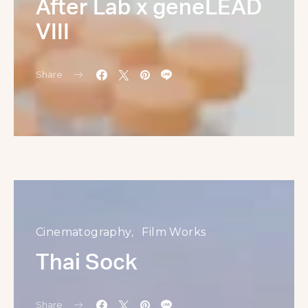
After Lab x geneLEAD
VIII
Share
Cinematography
Film Works
Thai Sock
Share