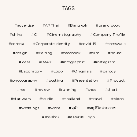
TAGS
advertise
APThai
Bangkok
brand book
china
CI
Cinematography
Company Profile
corona
Corporate Identity
covid-19
crosswalk
design
Editing
facebook
film
house
Ideas
IMAX
infographic
instagram
Laboratory
Logo
Originals
parody
photography
posting
Presentation
Product
reel
review
running
shoe
short
star wars
studio
thailand
travel
Video
weddings
work
จุฬา
สตูดิโอถ่ายภาพ
สามย่าน
ออกแบบ Logo