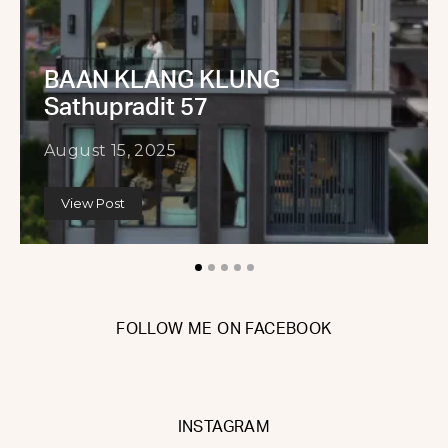
BAAN KLANG KLUNG
Sathupradit 57
August 15, 2025
View Post
FOLLOW ME ON FACEBOOK
INSTAGRAM