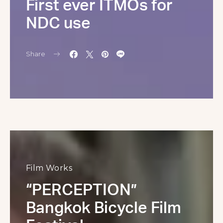
First ever ITMOs for
NDC use
Share
Film Works
“PERCEPTION”
Bangkok Bicycle Film