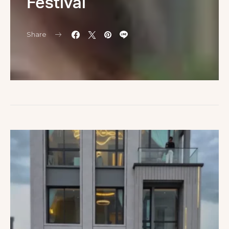
Festival
Share