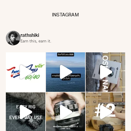
INSTAGRAM
rathshiki
Earn this, earn it.