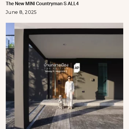
The New MINI Countryman S ALL4
June 8, 2025