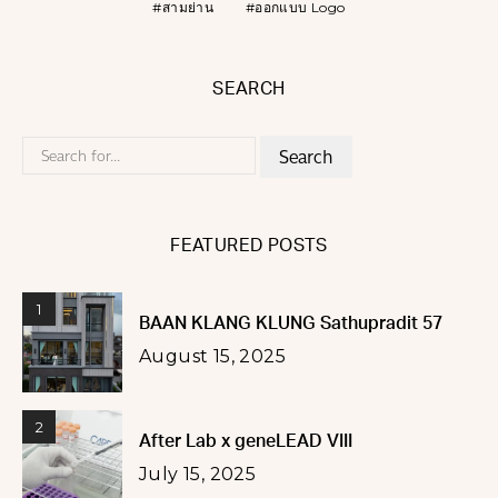
สามย่าน
ออกแบบ Logo
SEARCH
Search
for:
FEATURED POSTS
1
BAAN KLANG KLUNG Sathupradit 57
August 15, 2025
2
After Lab x geneLEAD VIII
July 15, 2025