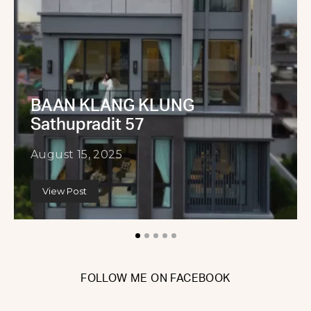
BAAN KLANG KLUNG
Sathupradit 57
August 15, 2025
View Post
FOLLOW ME ON FACEBOOK