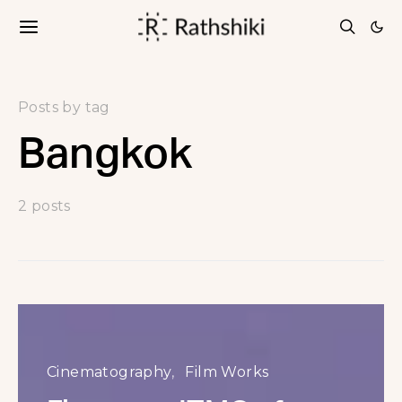
Posts by tag
Bangkok
2 posts
Cinematography
Film Works