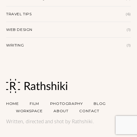
TRAVEL TIPS
(6)
WEB DESIGN
(1)
WRITING
(1)
HOME
FILM
PHOTOGRAPHY
BLOG
WORKSPACE
ABOUT
CONTACT
Written, directed and shot by Rathshiki.