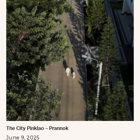
The City Pinklao – Prannok
June 9, 2025