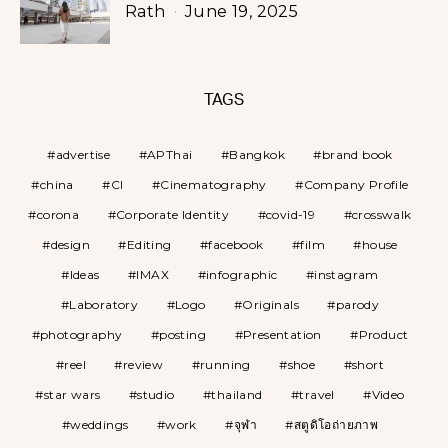
Rath
June 19, 2025
TAGS
advertise
APThai
Bangkok
brand book
china
CI
Cinematography
Company Profile
corona
Corporate Identity
covid-19
crosswalk
design
Editing
facebook
film
house
Ideas
IMAX
infographic
instagram
Laboratory
Logo
Originals
parody
photography
posting
Presentation
Product
reel
review
running
shoe
short
star wars
studio
thailand
travel
Video
weddings
work
จุฬา
สตูดิโอถ่ายภาพ