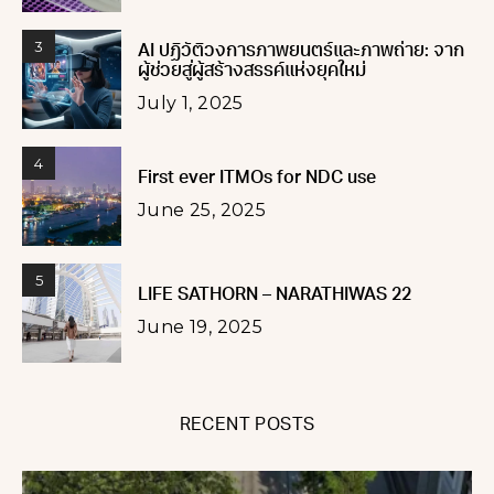
3
AI ปฏิวัติวงการภาพยนตร์และภาพถ่าย: จาก
ผู้ช่วยสู่ผู้สร้างสรรค์แห่งยุคใหม่
July 1, 2025
4
First ever ITMOs for NDC use
June 25, 2025
5
LIFE SATHORN – NARATHIWAS 22
June 19, 2025
RECENT POSTS