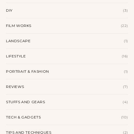
DIY
(3)
FILM WORKS
(22)
LANDSCAPE
(1)
LIFESTYLE
(16)
PORTRAIT & FASHION
(1)
REVIEWS
(7)
STUFFS AND GEARS
(4)
TECH & GADGETS
(10)
TIPS AND TECHNIQUES
(2)