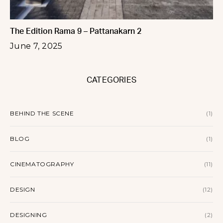
The Edition Rama 9 – Pattanakarn 2
June 7, 2025
CATEGORIES
BEHIND THE SCENE
(1)
BLOG
(1)
CINEMATOGRAPHY
(11)
DESIGN
(12)
DESIGNING
(2)