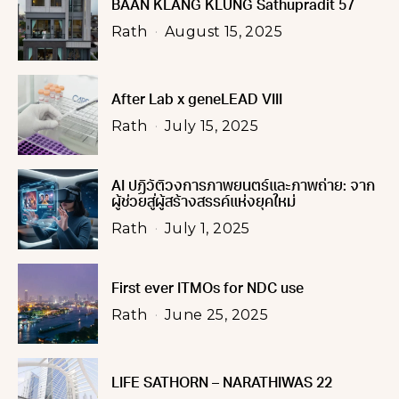
BAAN KLANG KLUNG Sathupradit 57
Rath
August 15, 2025
After Lab x geneLEAD VIII
Rath
July 15, 2025
AI ปฏิวัติวงการภาพยนตร์และภาพถ่าย: จาก
ผู้ช่วยสู่ผู้สร้างสรรค์แห่งยุคใหม่
Rath
July 1, 2025
First ever ITMOs for NDC use
Rath
June 25, 2025
LIFE SATHORN – NARATHIWAS 22