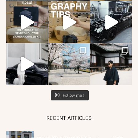
Follow me !
RECENT ARTICLES