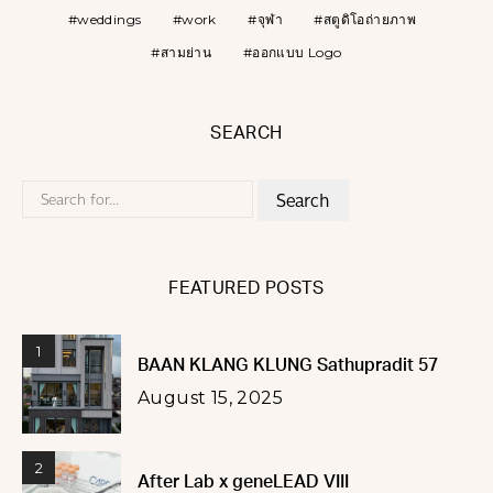
weddings
work
จุฬา
สตูดิโอถ่ายภาพ
สามย่าน
ออกแบบ Logo
SEARCH
Search
for:
FEATURED POSTS
1
BAAN KLANG KLUNG Sathupradit 57
August 15, 2025
2
After Lab x geneLEAD VIII