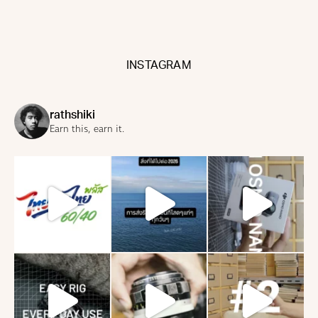
INSTAGRAM
rathshiki
Earn this, earn it.