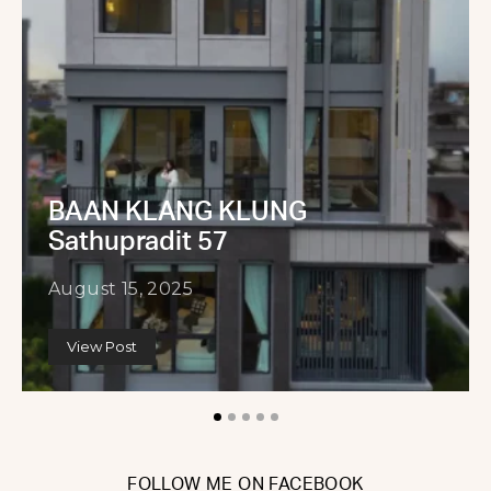
BAAN KLANG KLUNG
Sathupradit 57
August 15, 2025
View Post
FOLLOW ME ON FACEBOOK