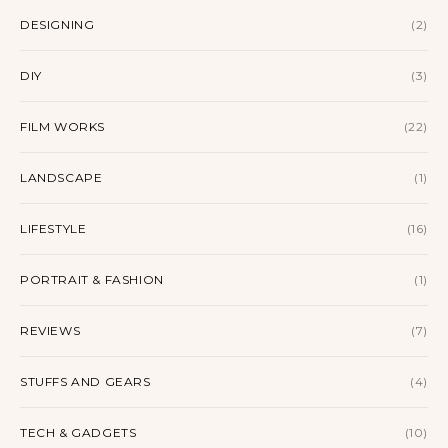
DESIGNING
(2)
DIY
(3)
FILM WORKS
(22)
LANDSCAPE
(1)
LIFESTYLE
(16)
PORTRAIT & FASHION
(1)
REVIEWS
(7)
STUFFS AND GEARS
(4)
TECH & GADGETS
(10)