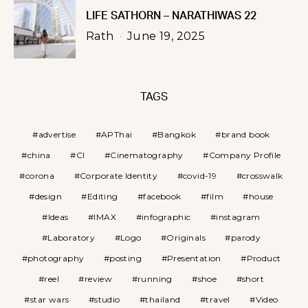
LIFE SATHORN – NARATHIWAS 22
Rath
June 19, 2025
TAGS
advertise
APThai
Bangkok
brand book
china
CI
Cinematography
Company Profile
corona
Corporate Identity
covid-19
crosswalk
design
Editing
facebook
film
house
Ideas
IMAX
infographic
instagram
Laboratory
Logo
Originals
parody
photography
posting
Presentation
Product
reel
review
running
shoe
short
star wars
studio
thailand
travel
Video