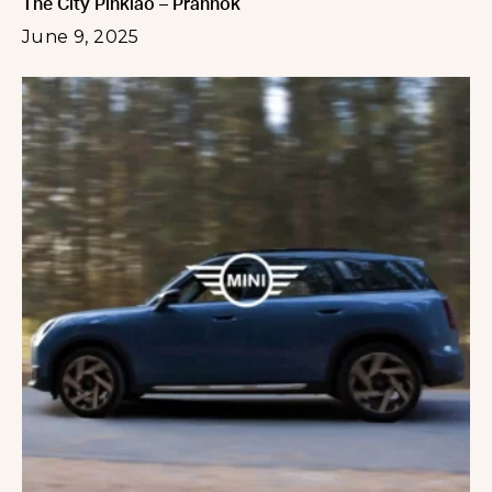
The City Pinklao – Prannok
June 9, 2025