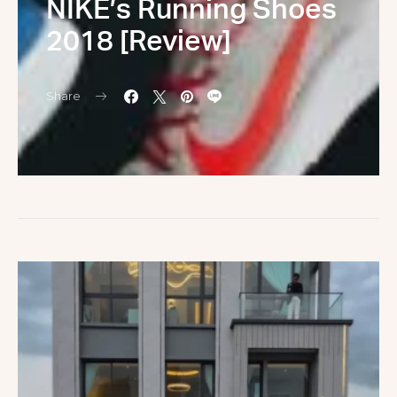
NIKE’s Running Shoes
2018 [Review]
Share