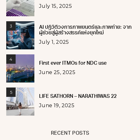
July 15, 2025
3
AI ปฏิวัติวงการภาพยนตร์และภาพถ่าย: จาก
ผู้ช่วยสู่ผู้สร้างสรรค์แห่งยุคใหม่
July 1, 2025
4
First ever ITMOs for NDC use
June 25, 2025
5
LIFE SATHORN – NARATHIWAS 22
June 19, 2025
RECENT POSTS