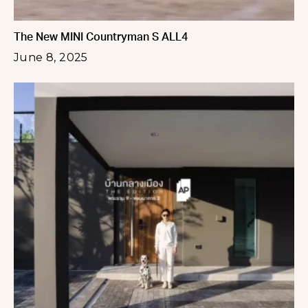
The New MINI Countryman S ALL4
June 8, 2025