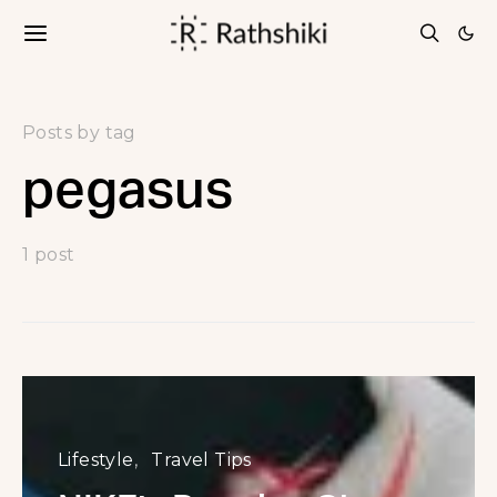
Posts by tag
pegasus
1 post
Lifestyle
Travel Tips