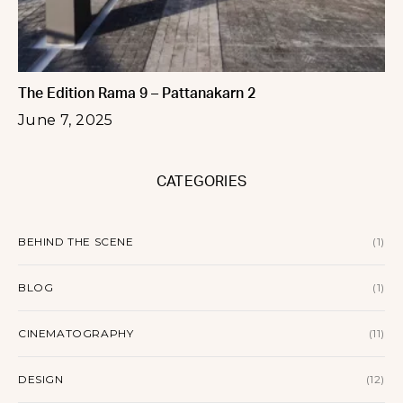
The Edition Rama 9 – Pattanakarn 2
June 7, 2025
CATEGORIES
BEHIND THE SCENE
(1)
BLOG
(1)
CINEMATOGRAPHY
(11)
DESIGN
(12)