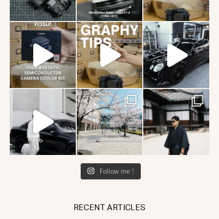
Follow me !
RECENT ARTICLES