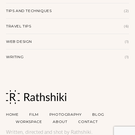
TIPS AND TECHNIQUES
(2)
TRAVEL TIPS
(6)
WEB DESIGN
(1)
WRITING
(1)
HOME
FILM
PHOTOGRAPHY
BLOG
WORKSPACE
ABOUT
CONTACT
Written, directed and shot by Rathshiki.