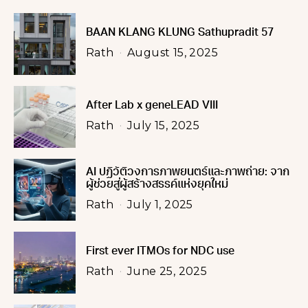
BAAN KLANG KLUNG Sathupradit 57
Rath
August 15, 2025
After Lab x geneLEAD VIII
Rath
July 15, 2025
AI ปฏิวัติวงการภาพยนตร์และภาพถ่าย: จาก
ผู้ช่วยสู่ผู้สร้างสรรค์แห่งยุคใหม่
Rath
July 1, 2025
First ever ITMOs for NDC use
Rath
June 25, 2025