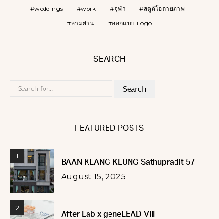
weddings
work
จุฬา
สตูดิโอถ่ายภาพ
สามย่าน
ออกแบบ Logo
SEARCH
Search
for:
FEATURED POSTS
1
BAAN KLANG KLUNG Sathupradit 57
August 15, 2025
2
After Lab x geneLEAD VIII