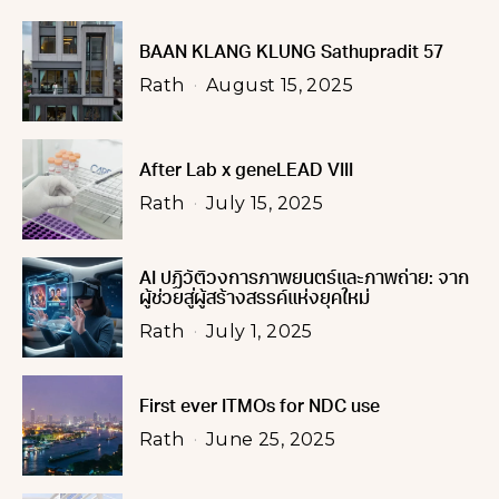
BAAN KLANG KLUNG Sathupradit 57
Rath
August 15, 2025
After Lab x geneLEAD VIII
Rath
July 15, 2025
AI ปฏิวัติวงการภาพยนตร์และภาพถ่าย: จาก
ผู้ช่วยสู่ผู้สร้างสรรค์แห่งยุคใหม่
Rath
July 1, 2025
First ever ITMOs for NDC use
Rath
June 25, 2025