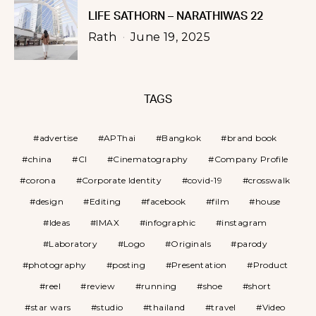
LIFE SATHORN – NARATHIWAS 22
Rath
June 19, 2025
TAGS
advertise
APThai
Bangkok
brand book
china
CI
Cinematography
Company Profile
corona
Corporate Identity
covid-19
crosswalk
design
Editing
facebook
film
house
Ideas
IMAX
infographic
instagram
Laboratory
Logo
Originals
parody
photography
posting
Presentation
Product
reel
review
running
shoe
short
star wars
studio
thailand
travel
Video