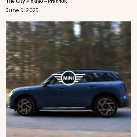
The City Pinklao – Prannok
June 9, 2025