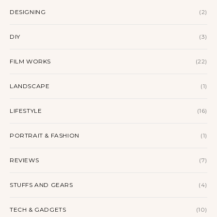
DESIGNING
(2)
DIY
(3)
FILM WORKS
(22)
LANDSCAPE
(1)
LIFESTYLE
(16)
PORTRAIT & FASHION
(1)
REVIEWS
(7)
STUFFS AND GEARS
(4)
TECH & GADGETS
(10)