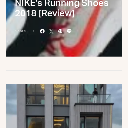
NIKE’s Running Shoes
2018 [Review]
Share