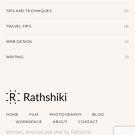
TIPS AND TECHNIQUES
(2)
TRAVEL TIPS
(6)
WEB DESIGN
(1)
WRITING
(1)
HOME
FILM
PHOTOGRAPHY
BLOG
WORKSPACE
ABOUT
CONTACT
Written, directed and shot by Rathshiki.