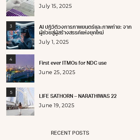
July 15, 2025
3
AI ปฏิวัติวงการภาพยนตร์และภาพถ่าย: จาก
ผู้ช่วยสู่ผู้สร้างสรรค์แห่งยุคใหม่
July 1, 2025
4
First ever ITMOs for NDC use
June 25, 2025
5
LIFE SATHORN – NARATHIWAS 22
June 19, 2025
RECENT POSTS