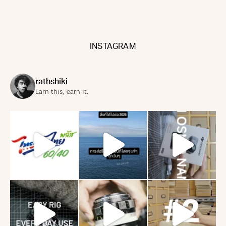
INSTAGRAM
rathshiki
Earn this, earn it.