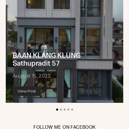
BAAN KLANG KLUNG
Sathupradit 57
August 15, 2025
View Post
FOLLOW ME ON FACEBOOK