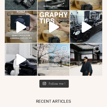
Follow me !
RECENT ARTICLES