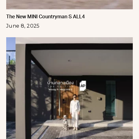
The New MINI Countryman S ALL4
June 8, 2025