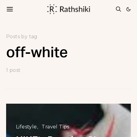
Posts by tag
off-white
1 post
Lifestyle
Travel Tips