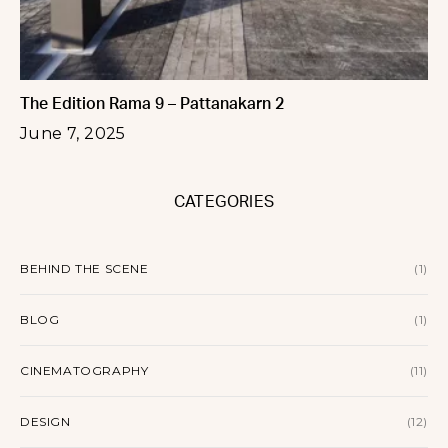
The Edition Rama 9 – Pattanakarn 2
June 7, 2025
CATEGORIES
BEHIND THE SCENE
(1)
BLOG
(1)
CINEMATOGRAPHY
(11)
DESIGN
(12)