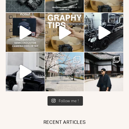
Follow me !
RECENT ARTICLES