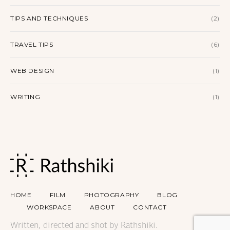
TIPS AND TECHNIQUES
(2)
TRAVEL TIPS
(6)
WEB DESIGN
(1)
WRITING
(1)
HOME
FILM
PHOTOGRAPHY
BLOG
WORKSPACE
ABOUT
CONTACT
Written, directed and shot by Rathshiki.