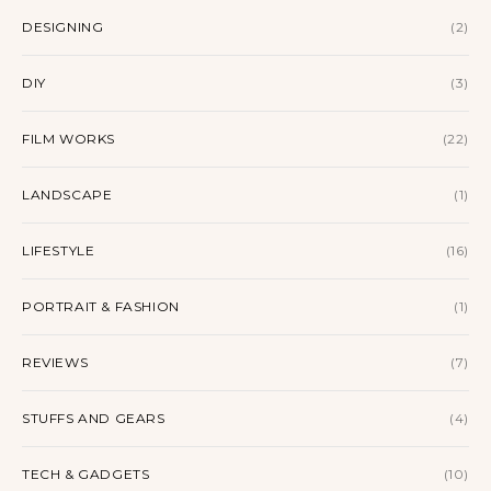
DESIGNING
(2)
DIY
(3)
FILM WORKS
(22)
LANDSCAPE
(1)
LIFESTYLE
(16)
PORTRAIT & FASHION
(1)
REVIEWS
(7)
STUFFS AND GEARS
(4)
TECH & GADGETS
(10)