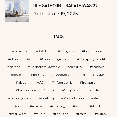
LIFE SATHORN – NARATHIWAS 22
Rath
June 19, 2025
TAGS
advertise
APThai
Bangkok
brand book
china
CI
Cinematography
Company Profile
corona
Corporate Identity
covid-19
crosswalk
design
Editing
facebook
film
house
Ideas
IMAX
infographic
instagram
Laboratory
Logo
Originals
parody
photography
posting
Presentation
Product
reel
review
running
shoe
short
star wars
studio
thailand
travel
Video