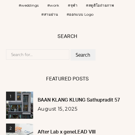
weddings
work
จุฬา
สตูดิโอถ่ายภาพ
สามย่าน
ออกแบบ Logo
SEARCH
Search
for:
FEATURED POSTS
1
BAAN KLANG KLUNG Sathupradit 57
August 15, 2025
2
After Lab x geneLEAD VIII