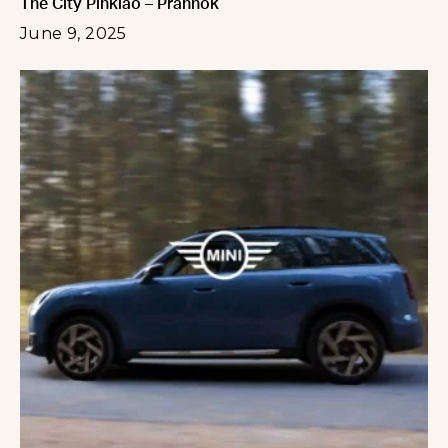
The City Pinklao – Prannok
June 9, 2025