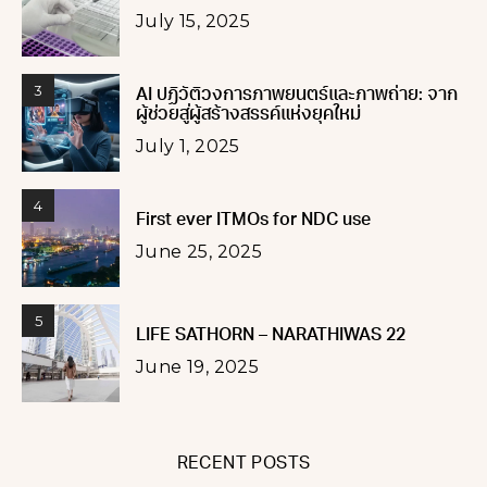
July 15, 2025
3
AI ปฏิวัติวงการภาพยนตร์และภาพถ่าย: จาก
ผู้ช่วยสู่ผู้สร้างสรรค์แห่งยุคใหม่
July 1, 2025
4
First ever ITMOs for NDC use
June 25, 2025
5
LIFE SATHORN – NARATHIWAS 22
June 19, 2025
RECENT POSTS