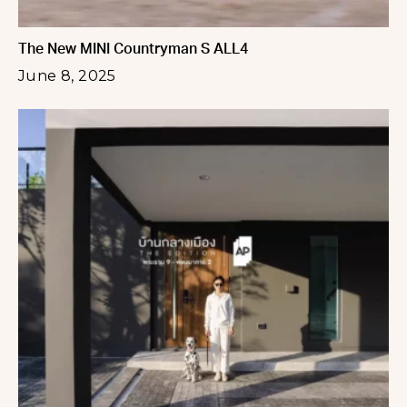
The New MINI Countryman S ALL4
June 8, 2025