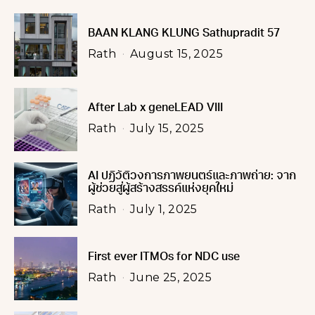
BAAN KLANG KLUNG Sathupradit 57
Rath
August 15, 2025
After Lab x geneLEAD VIII
Rath
July 15, 2025
AI ปฏิวัติวงการภาพยนตร์และภาพถ่าย: จาก
ผู้ช่วยสู่ผู้สร้างสรรค์แห่งยุคใหม่
Rath
July 1, 2025
First ever ITMOs for NDC use
Rath
June 25, 2025