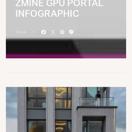
ZMINE GPU PORTAL
INFOGRAPHIC
Share