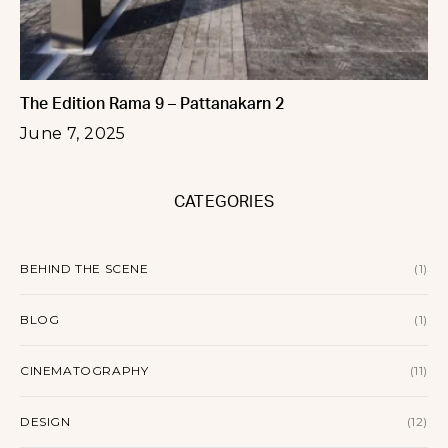
The Edition Rama 9 – Pattanakarn 2
June 7, 2025
CATEGORIES
BEHIND THE SCENE
(1)
BLOG
(1)
CINEMATOGRAPHY
(11)
DESIGN
(12)