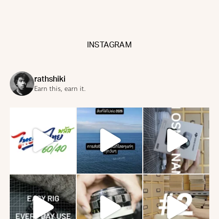
INSTAGRAM
rathshiki
Earn this, earn it.