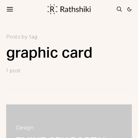
Posts by tag
graphic card
1 post
Design