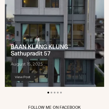
BAAN KLANG KLUNG
Sathupradit 57
August 15, 2025
View Post
FOLLOW ME ON FACEBOOK