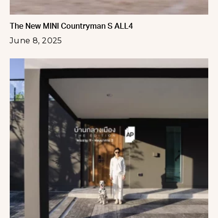
The New MINI Countryman S ALL4
June 8, 2025