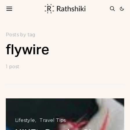
Posts by tag
flywire
1 post
Lifestyle
Travel Tips