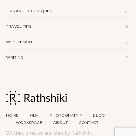
TIPS AND TECHNIQUES
(2)
TRAVEL TIPS
(6)
WEB DESIGN
(1)
WRITING
(1)
HOME
FILM
PHOTOGRAPHY
BLOG
WORKSPACE
ABOUT
CONTACT
Written, directed and shot by Rathshiki.