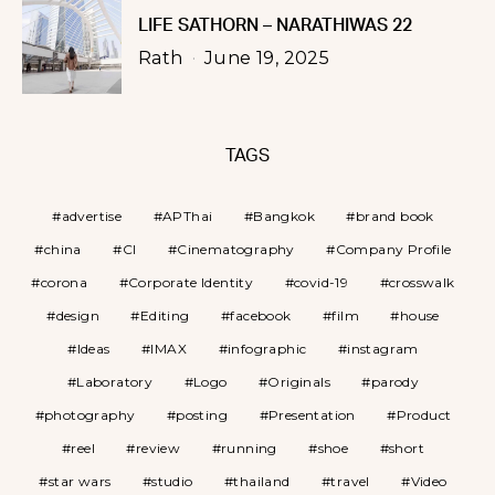
LIFE SATHORN – NARATHIWAS 22
Rath
June 19, 2025
TAGS
advertise
APThai
Bangkok
brand book
china
CI
Cinematography
Company Profile
corona
Corporate Identity
covid-19
crosswalk
design
Editing
facebook
film
house
Ideas
IMAX
infographic
instagram
Laboratory
Logo
Originals
parody
photography
posting
Presentation
Product
reel
review
running
shoe
short
star wars
studio
thailand
travel
Video