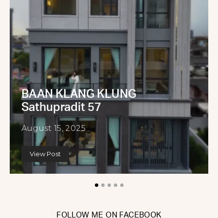
BAAN KLANG KLUNG
Sathupradit 57
August 15, 2025
View Post
FOLLOW ME ON FACEBOOK