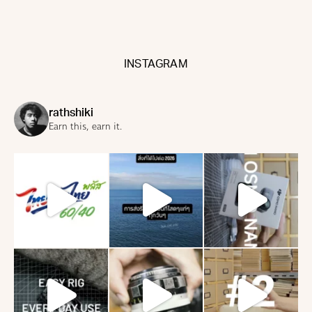
INSTAGRAM
rathshiki
Earn this, earn it.