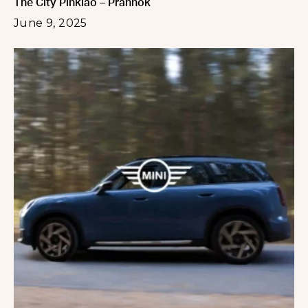
The City Pinklao – Prannok
June 9, 2025