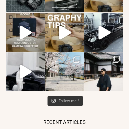
Follow me !
RECENT ARTICLES