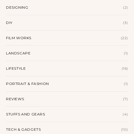
DESIGNING
(2)
DIY
(3)
FILM WORKS
(22)
LANDSCAPE
(1)
LIFESTYLE
(16)
PORTRAIT & FASHION
(1)
REVIEWS
(7)
STUFFS AND GEARS
(4)
TECH & GADGETS
(10)