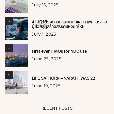
July 15, 2025
3
AI ปฏิวัติวงการภาพยนตร์และภาพถ่าย: จาก
ผู้ช่วยสู่ผู้สร้างสรรค์แห่งยุคใหม่
July 1, 2025
4
First ever ITMOs for NDC use
June 25, 2025
5
LIFE SATHORN – NARATHIWAS 22
June 19, 2025
RECENT POSTS