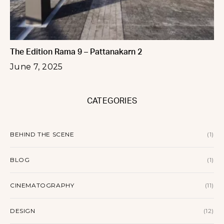
The Edition Rama 9 – Pattanakarn 2
June 7, 2025
CATEGORIES
BEHIND THE SCENE
(1)
BLOG
(1)
CINEMATOGRAPHY
(11)
DESIGN
(12)