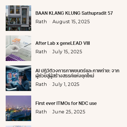
BAAN KLANG KLUNG Sathupradit 57
Rath
August 15, 2025
After Lab x geneLEAD VIII
Rath
July 15, 2025
AI ปฏิวัติวงการภาพยนตร์และภาพถ่าย: จาก
ผู้ช่วยสู่ผู้สร้างสรรค์แห่งยุคใหม่
Rath
July 1, 2025
First ever ITMOs for NDC use
Rath
June 25, 2025