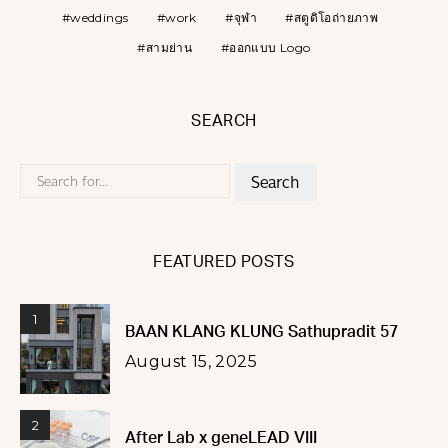
weddings
work
จุฬา
สตูดิโอถ่ายภาพ
สามย่าน
ออกแบบ Logo
SEARCH
Search
for:
FEATURED POSTS
1
BAAN KLANG KLUNG Sathupradit 57
August 15, 2025
2
After Lab x geneLEAD VIII