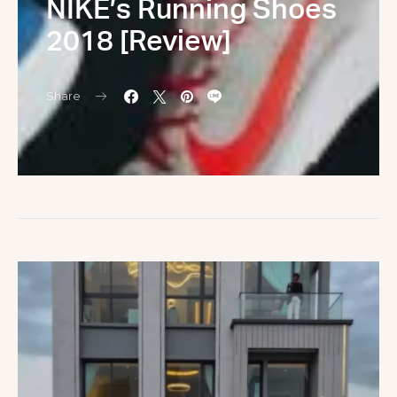
NIKE’s Running Shoes
2018 [Review]
Share