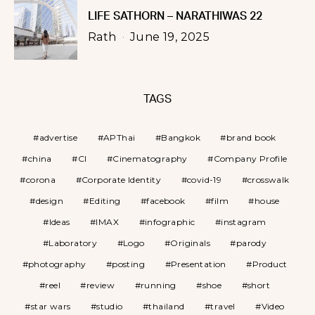
LIFE SATHORN – NARATHIWAS 22
Rath
June 19, 2025
TAGS
advertise
APThai
Bangkok
brand book
china
CI
Cinematography
Company Profile
corona
Corporate Identity
covid-19
crosswalk
design
Editing
facebook
film
house
Ideas
IMAX
infographic
instagram
Laboratory
Logo
Originals
parody
photography
posting
Presentation
Product
reel
review
running
shoe
short
star wars
studio
thailand
travel
Video