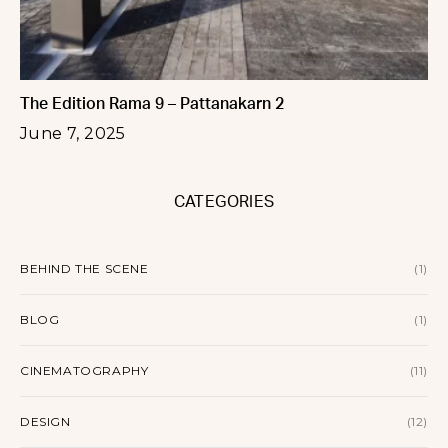
The Edition Rama 9 – Pattanakarn 2
June 7, 2025
CATEGORIES
BEHIND THE SCENE
(1)
BLOG
(1)
CINEMATOGRAPHY
(11)
DESIGN
(12)