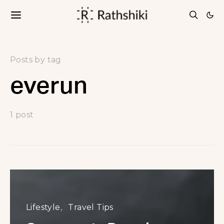
Posts by tag
everun
1 post
Lifestyle
Travel Tips