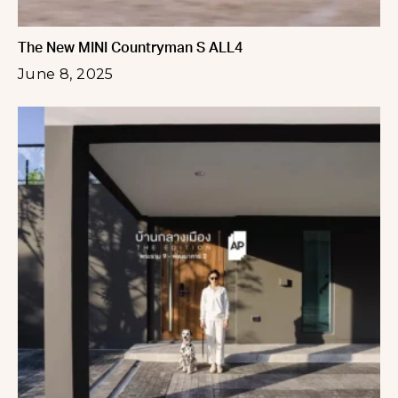
The New MINI Countryman S ALL4
June 8, 2025