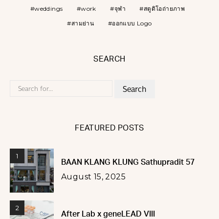
weddings
work
จุฬา
สตูดิโอถ่ายภาพ
สามย่าน
ออกแบบ Logo
SEARCH
Search
for:
FEATURED POSTS
1
BAAN KLANG KLUNG Sathupradit 57
August 15, 2025
2
After Lab x geneLEAD VIII