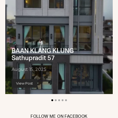
BAAN KLANG KLUNG
Sathupradit 57
August 15, 2025
View Post
FOLLOW ME ON FACEBOOK