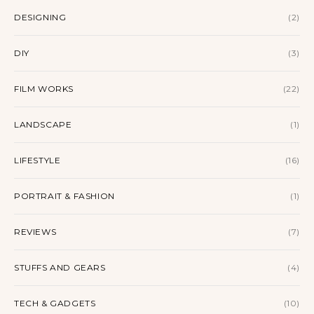
DESIGNING
(2)
DIY
(3)
FILM WORKS
(22)
LANDSCAPE
(1)
LIFESTYLE
(16)
PORTRAIT & FASHION
(1)
REVIEWS
(7)
STUFFS AND GEARS
(4)
TECH & GADGETS
(10)