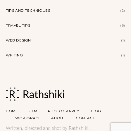
TIPS AND TECHNIQUES
(2)
TRAVEL TIPS
(6)
WEB DESIGN
(1)
WRITING
(1)
HOME
FILM
PHOTOGRAPHY
BLOG
WORKSPACE
ABOUT
CONTACT
Written, directed and shot by Rathshiki.