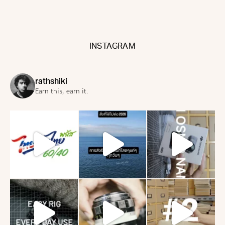
INSTAGRAM
rathshiki
Earn this, earn it.