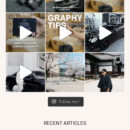
Follow me !
RECENT ARTICLES