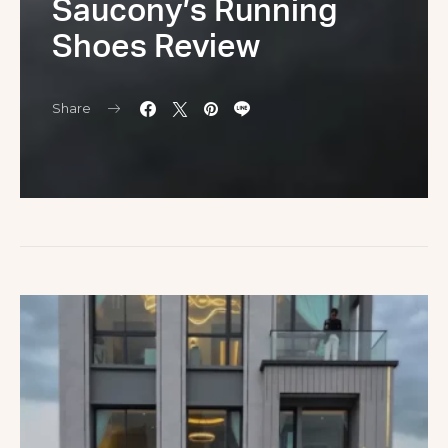
Saucony’s Running
Shoes Review
Share