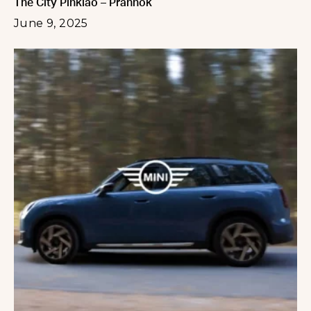
The City Pinklao – Prannok
June 9, 2025