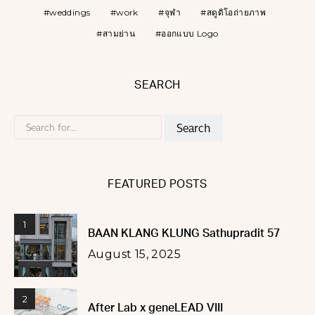
weddings
work
จุฬา
สตูดิโอถ่ายภาพ
สามย่าน
ออกแบบ Logo
SEARCH
Search
for:
FEATURED POSTS
1
BAAN KLANG KLUNG Sathupradit 57
August 15, 2025
2
After Lab x geneLEAD VIII