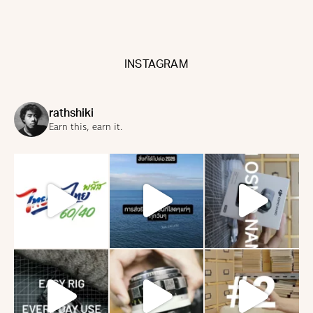
INSTAGRAM
rathshiki
Earn this, earn it.