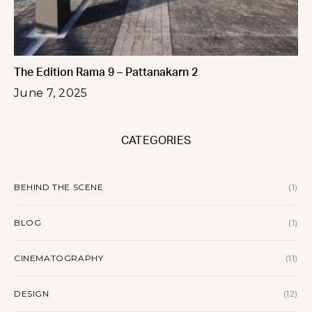
The Edition Rama 9 – Pattanakarn 2
June 7, 2025
CATEGORIES
BEHIND THE SCENE
(1)
BLOG
(1)
CINEMATOGRAPHY
(11)
DESIGN
(12)