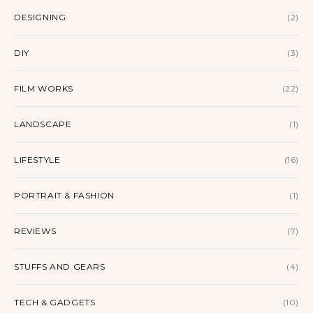
DESIGNING
(2)
DIY
(3)
FILM WORKS
(22)
LANDSCAPE
(1)
LIFESTYLE
(16)
PORTRAIT & FASHION
(1)
REVIEWS
(7)
STUFFS AND GEARS
(4)
TECH & GADGETS
(10)