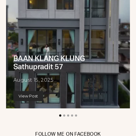
BAAN KLANG KLUNG
Sathupradit 57
August 15, 2025
View Post
FOLLOW ME ON FACEBOOK