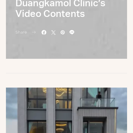
Duangkamol Clinic’s
Video Contents
Share