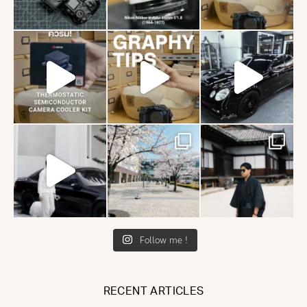
Follow me !
RECENT ARTICLES