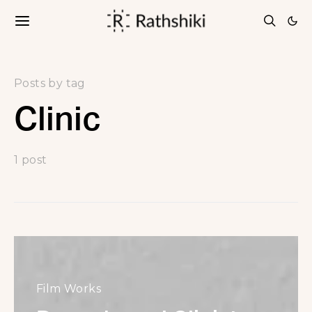
Posts by tag
Clinic
1 post
Film Works