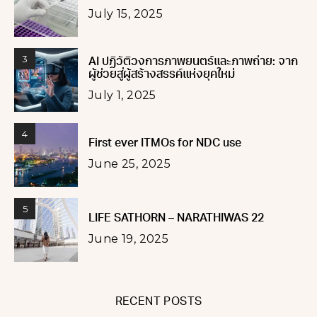
July 15, 2025
3
AI ปฏิวัติวงการภาพยนตร์และภาพถ่าย: จาก
ผู้ช่วยสู่ผู้สร้างสรรค์แห่งยุคใหม่
July 1, 2025
4
First ever ITMOs for NDC use
June 25, 2025
5
LIFE SATHORN – NARATHIWAS 22
June 19, 2025
RECENT POSTS