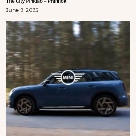
The City Pinklao – Prannok
June 9, 2025