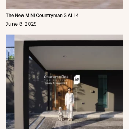
The New MINI Countryman S ALL4
June 8, 2025