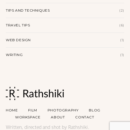
TIPS AND TECHNIQUES
(2)
TRAVEL TIPS
(6)
WEB DESIGN
(1)
WRITING
(1)
HOME
FILM
PHOTOGRAPHY
BLOG
WORKSPACE
ABOUT
CONTACT
Written, directed and shot by Rathshiki.