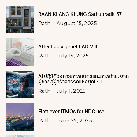
BAAN KLANG KLUNG Sathupradit 57
Rath
August 15, 2025
After Lab x geneLEAD VIII
Rath
July 15, 2025
AI ปฏิวัติวงการภาพยนตร์และภาพถ่าย: จาก
ผู้ช่วยสู่ผู้สร้างสรรค์แห่งยุคใหม่
Rath
July 1, 2025
First ever ITMOs for NDC use
Rath
June 25, 2025