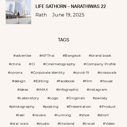
LIFE SATHORN – NARATHIWAS 22
Rath
June 19, 2025
TAGS
advertise
APThai
Bangkok
brand book
china
CI
Cinematography
Company Profile
corona
Corporate Identity
covid-19
crosswalk
design
Editing
facebook
film
house
Ideas
IMAX
infographic
instagram
Laboratory
Logo
Originals
parody
photography
posting
Presentation
Product
reel
review
running
shoe
short
star wars
studio
thailand
travel
Video