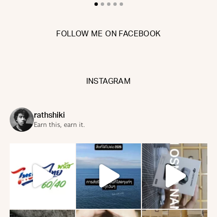
FOLLOW ME ON FACEBOOK
INSTAGRAM
rathshiki
Earn this, earn it.