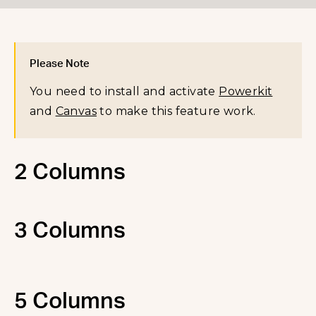
Please Note
You need to install and activate
Powerkit
and
Canvas
to make this feature work.
2 Columns
3 Columns
5 Columns