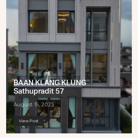
BAAN KLANG KLUNG
Sathupradit 57
August 15, 2025
View Post