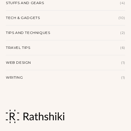
STUFFS AND GEARS
(4)
TECH & GADGETS
(10)
TIPS AND TECHNIQUES
(2)
TRAVEL TIPS
(6)
WEB DESIGN
(1)
WRITING
(1)