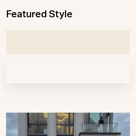
Featured Style