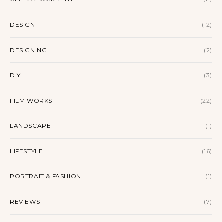
DESIGN
(12)
DESIGNING
(2)
DIY
(3)
FILM WORKS
(22)
LANDSCAPE
(1)
LIFESTYLE
(16)
PORTRAIT & FASHION
(1)
REVIEWS
(7)