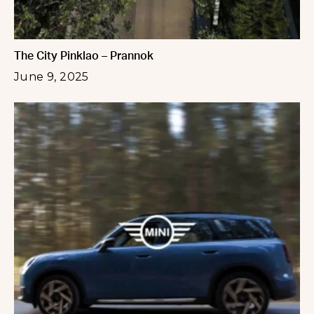
The City Pinklao – Prannok
June 9, 2025