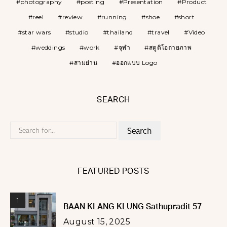
photography
posting
Presentation
Product
reel
review
running
shoe
short
star wars
studio
thailand
travel
Video
weddings
work
จุฬา
สตูดิโอถ่ายภาพ
สามย่าน
ออกแบบ Logo
SEARCH
Search
for:
FEATURED POSTS
1
BAAN KLANG KLUNG Sathupradit 57
August 15, 2025