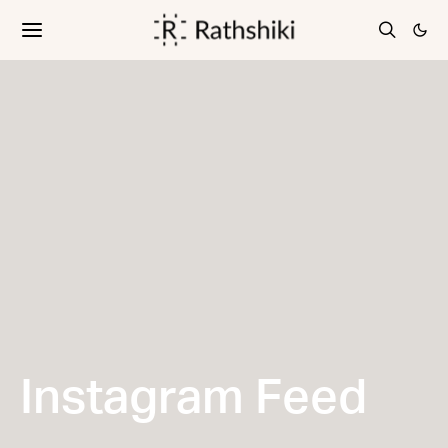
Instagram Feed