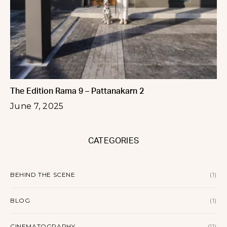
The Edition Rama 9 – Pattanakarn 2
June 7, 2025
CATEGORIES
BEHIND THE SCENE
(1)
BLOG
(1)
CINEMATOGRAPHY
(11)