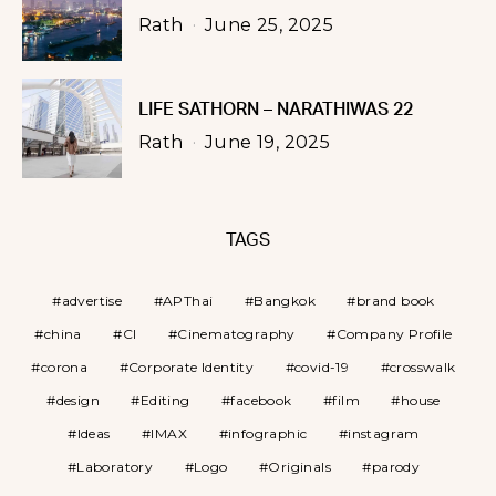
Rath
June 25, 2025
LIFE SATHORN – NARATHIWAS 22
Rath
June 19, 2025
TAGS
advertise
APThai
Bangkok
brand book
china
CI
Cinematography
Company Profile
corona
Corporate Identity
covid-19
crosswalk
design
Editing
facebook
film
house
Ideas
IMAX
infographic
instagram
Laboratory
Logo
Originals
parody