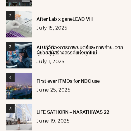
2
After Lab x geneLEAD VIII
July 15, 2025
3
AI ปฏิวัติวงการภาพยนตร์และภาพถ่าย: จาก
ผู้ช่วยสู่ผู้สร้างสรรค์แห่งยุคใหม่
July 1, 2025
4
First ever ITMOs for NDC use
June 25, 2025
5
LIFE SATHORN – NARATHIWAS 22
June 19, 2025