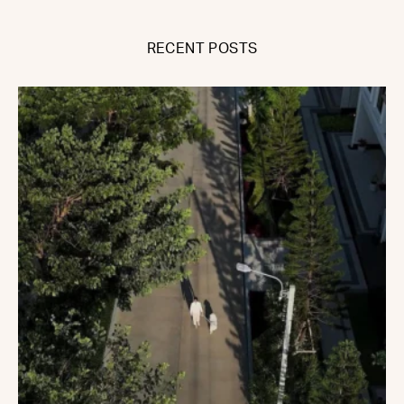
RECENT POSTS