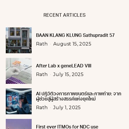
RECENT ARTICLES
BAAN KLANG KLUNG Sathupradit 57
Rath
August 15, 2025
After Lab x geneLEAD VIII
Rath
July 15, 2025
AI ปฏิวัติวงการภาพยนตร์และภาพถ่าย: จาก
ผู้ช่วยสู่ผู้สร้างสรรค์แห่งยุคใหม่
Rath
July 1, 2025
First ever ITMOs for NDC use