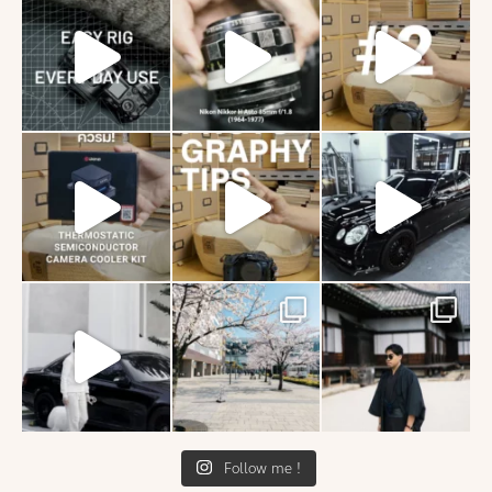
Follow me !