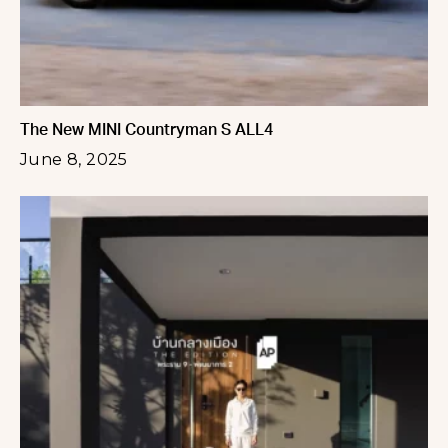
The New MINI Countryman S ALL4
June 8, 2025