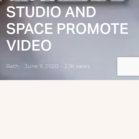
STUDIO AND
SPACE PROMOTE
VIDEO
Rath
June 9, 2020
2.1K views