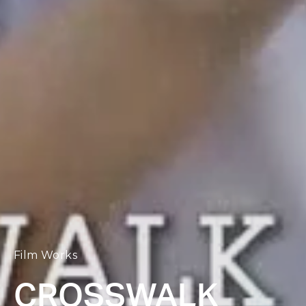
Film Works
CROSSWALK